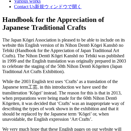
Various works
Contact Us
新規ウィンドウで開く
Handbook for the Appreciation of
Japanese Traditional Crafts
The Japan Kōgei Association is pleased to be able to include on its
website this English version of its Nihon Dentō Kōgei Kanshō no
Tebiki (Handbook for the Appreciation of Japan Traditional Art
Crafts). The Nihon Dentō Kōgei Kanshō no Tebiki was published
in 1999 and the English translation was originally prepared in 2003
to celebrate the staging of the 50th Nihon Dentō Kōgeiten (Japan
Traditional Art Crafts Exhibition).
While the 2003 English text uses ‘Crafts’ as a translation of the
Japanese term工芸, in this introduction we have used the
transliteration ‘Kōgei’ instead. The reason for this is that in 2013,
when preparations were being made for the 60th Nihon Dentō
Kōgeiten, it was decided that ‘Crafts’ was an inappropriate way of
describing the types of work shown in the exhibition and that it
should be replaced by the Japanese term ‘Kōgei’ or, when
unavoidable, the English expression ‘Art Crafts’.
We very much hope that these English pages on our website will