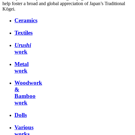
help foster a broad and global appreciation of Japan’s Traditional
Kōgei.
Ceramics
Textiles
Urushi
work
Metal
work
Woodwork
&
Bamboo
work
Dolls
Various
works