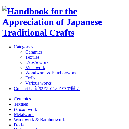
Categories
Ceramics
Textiles
Urushi
work
Metalwork
Woodwork & Bamboowork
Dolls
Various works
Contact Us
新規ウィンドウで開く
Ceramics
Textiles
Urushi
work
Metalwork
Woodwork & Bamboowork
Dolls